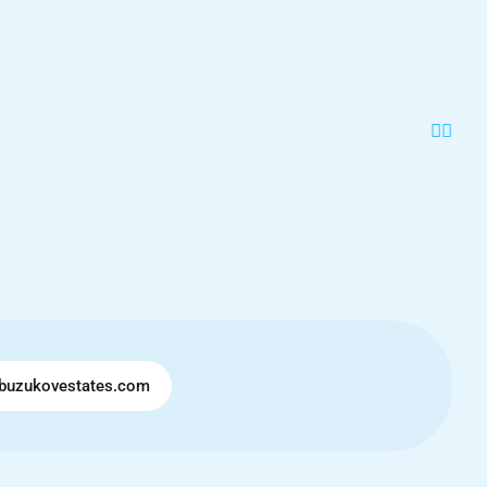
buzukovestates.com