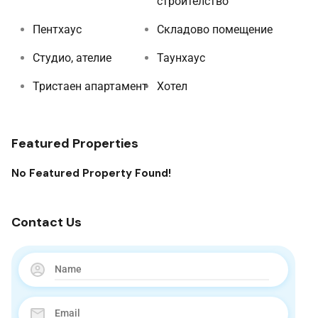
строителство
Пентхаус
Складово помещение
Студио, ателие
Таунхаус
Тристаен апартамент
Хотел
Featured Properties
No Featured Property Found!
Contact Us