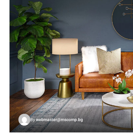
By
webmaster@mscomp.bg