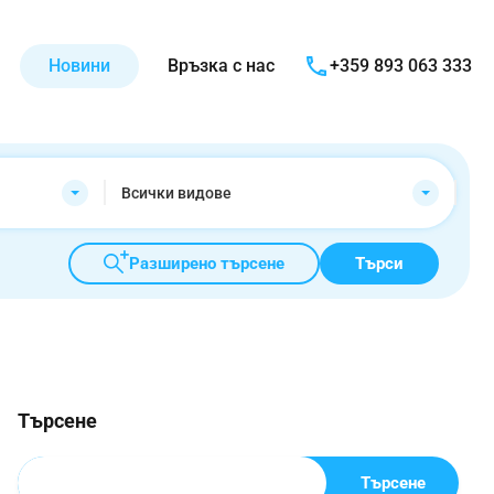
Новини
Връзка с нас
+359 893 063 333
Всички видове
Разширено търсене
Търси
Търсене
Търсене