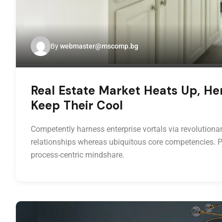
By
webmaster@mscomp.bg
Real Estate Market Heats Up, He
Keep Their Cool
Competently harness enterprise vortals via revolutionar
relationships whereas ubiquitous core competencies. P
process-centric mindshare.