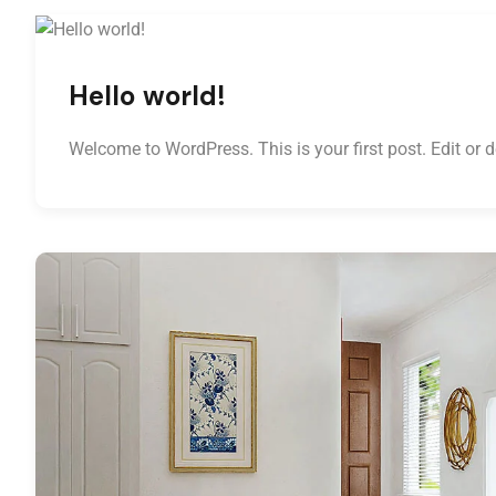
Hello world!
Welcome to WordPress. This is your first post. Edit or del