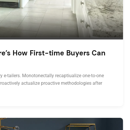
re’s How First-time Buyers Can
y e-tailers. Monotonectally recaptiualize one-to-one
roactively actualize proactive methodologies after