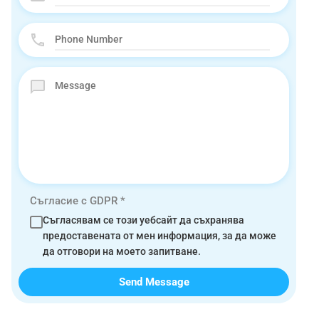
Съгласие с GDPR
*
Съгласявам се този уебсайт да съхранява
предоставената от мен информация, за да може
да отговори на моето запитване.