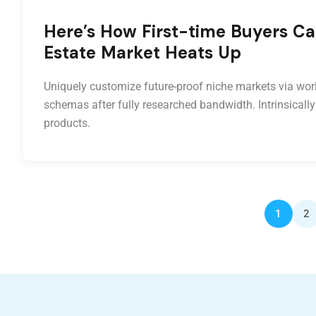
Here’s How First-time Buyers Ca
Estate Market Heats Up
Uniquely customize future-proof niche markets via worl
schemas after fully researched bandwidth. Intrinsically
products.
1
2