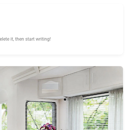
ete it, then start writing!