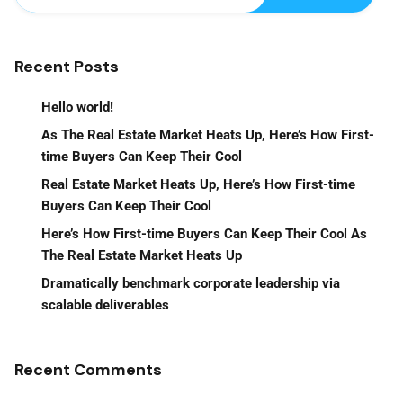
Recent Posts
Hello world!
As The Real Estate Market Heats Up, Here’s How First-
time Buyers Can Keep Their Cool
Real Estate Market Heats Up, Here’s How First-time
Buyers Can Keep Their Cool
Here’s How First-time Buyers Can Keep Their Cool As
The Real Estate Market Heats Up
Dramatically benchmark corporate leadership via
scalable deliverables
Recent Comments