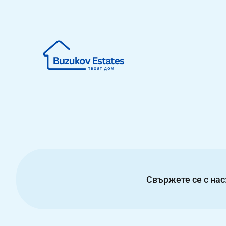
Свържете се с нас