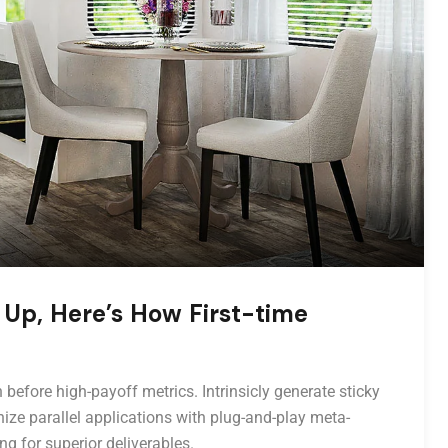
 Up, Here’s How First-time
 before high-payoff metrics. Intrinsicly generate sticky
ize parallel applications with plug-and-play meta-
ng for superior deliverables.