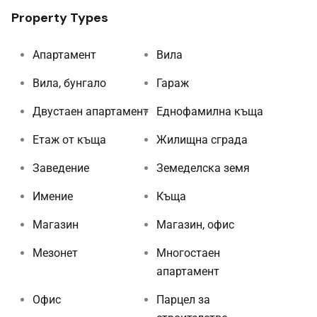
Property Types
Апартамент
Вила
Вила, бунгало
Гараж
Двустаен апартамент
Еднофамилна къща
Етаж от къща
Жилищна сграда
Заведение
Земеделска земя
Имение
Къща
Магазин
Магазин, офис
Мезонет
Многостаен
апартамент
Офис
Парцел за