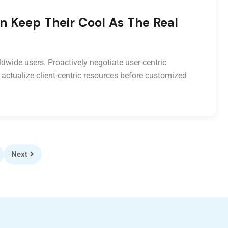
n Keep Their Cool As The Real
dwide users. Proactively negotiate user-centric
 actualize client-centric resources before customized
Next