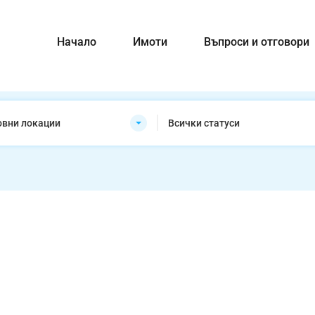
Начало
Имоти
Въпроси и отговори
овни локации
Всички статуси