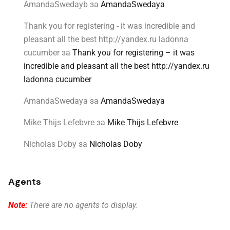
AmandaSwedayb
за
AmandaSwedaya
Thank you for registering - it was incredible and
pleasant all the best http://yandex.ru ladonna
cucumber
за
Thank you for registering – it was
incredible and pleasant all the best http://yandex.ru
ladonna cucumber
AmandaSwedaya
за
AmandaSwedaya
Mike Thijs Lefebvre
за
Mike Thijs Lefebvre
Nicholas Doby
за
Nicholas Doby
Agents
Note:
There are no agents to display.