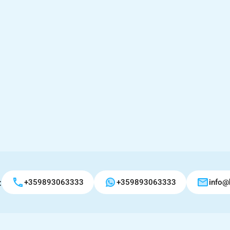
:
+359893063333
+359893063333
info@