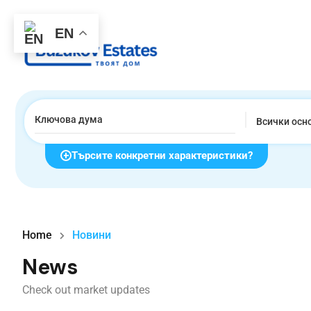
EN
Всички осн
Търсите конкретни характеристики?
Home
Новини
News
Check out market updates